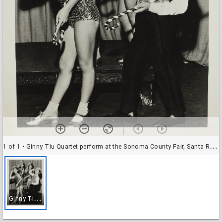
1 of 1
• Ginny Tiu Quartet perform at the Sonoma County Fair, Santa Rosa, California, in 1965 or 1968
G
inny Tiu Quartet perform at the Sonoma County Fair, Santa Rosa, California, in 1965 or 1968