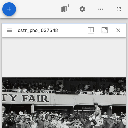
1
Mirador
cstr_pho_037648
cstr_pho_037648
viewer