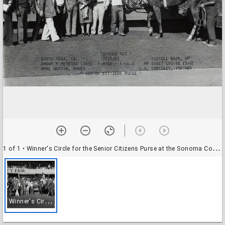
1 of 1
• Winner's Circle for the Senior Citizens Purse at the Sonoma County Fair Racetrack, Santa Rosa, California
W
inner's Circle for the Senior Citizens Purse at the Sonoma County Fair Racetrack, Santa Rosa, California