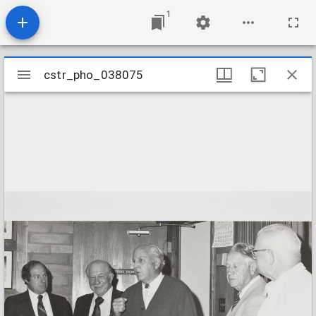
1
Mirador
cstr_pho_038075
cstr_pho_038075
viewer