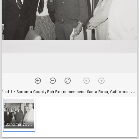
1 of 1
• Sonoma County Fair Board members, Santa Rosa, California, 1977
S
onoma County Fair Board members, Santa Rosa, California, 1977