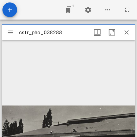
1
Mirador
cstr_pho_038288
cstr_pho_038288
viewer