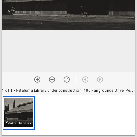
1 of 1
• Petaluma Library under construction, 100 Fairgrounds Drive, Petaluma, California, 1975
P
etaluma Library under construction, 100 Fairgrounds Drive, Petaluma, California, 1975