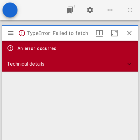
1
Mirador
TypeError: Failed to fetch
viewer
An error occurred
Technical details