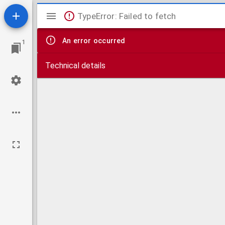
Mirador
TypeError: Failed to fetch
viewer
An error occurred
1
Technical details