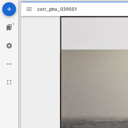
Mirador
cstr_pho_039501
cstr_pho_039501
viewer
1