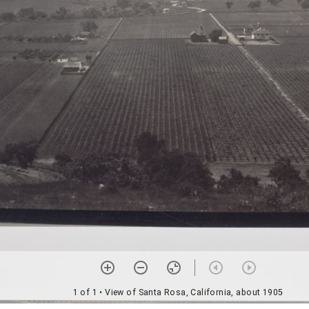
1 of 1
• View of Santa Rosa, California, about 1905