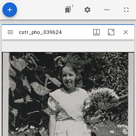
1
Mirador
cstr_pho_039624
cstr_pho_039624
viewer