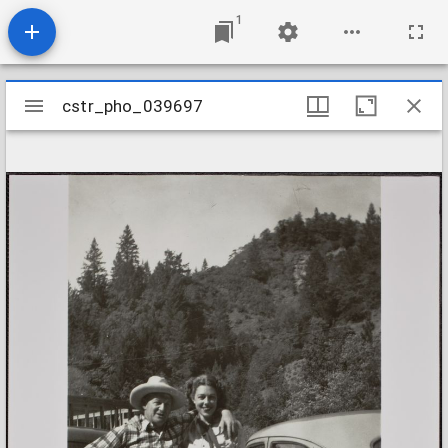
1
Mirador
cstr_pho_039697
cstr_pho_039697
viewer