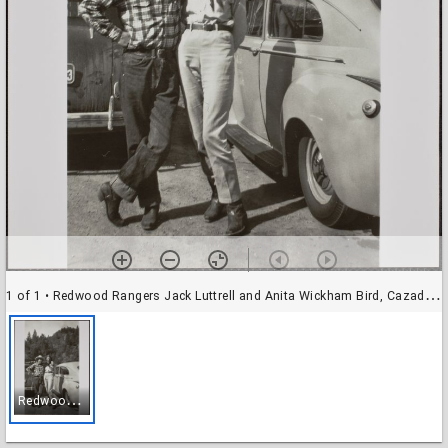
1 of 1
• Redwood Rangers Jack Luttrell and Anita Wickham Bird, Cazadero, California, April 1946
R
edwood Rangers Jack Luttrell and Anita Wickham Bird, Cazadero, California, April 1946