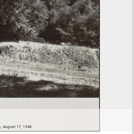
a, August 17, 1946