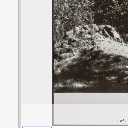
1 of 1