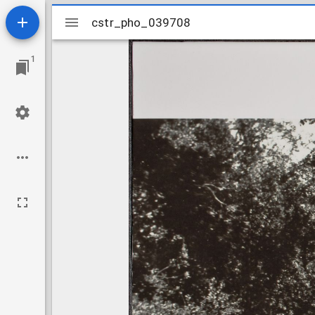
Mirador
cstr_pho_039708
cstr_pho_039708
viewer
1