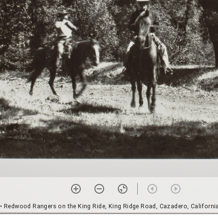
• Redwood Rangers on the King Ride, King Ridge Road, Cazadero, Californi