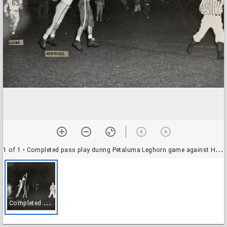
1 of 1
• Completed pass play during Petaluma Leghorn game against Hamilton Air force Base
C
ompleted pass play during Petaluma Leghorn game against Hamilton Air force Base