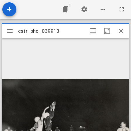
1
Mirador
cstr_pho_039913
cstr_pho_039913
viewer