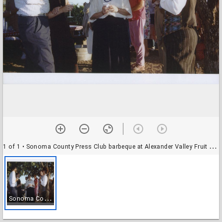
1 of 1
• Sonoma County Press Club barbeque at Alexander Valley Fruit & Trading Company winery, Alexander Valley, California, 1990
S
onoma County Press Club barbeque at Alexander Valley Fruit & Trading Company winery, Alexander Valley, California, 1990