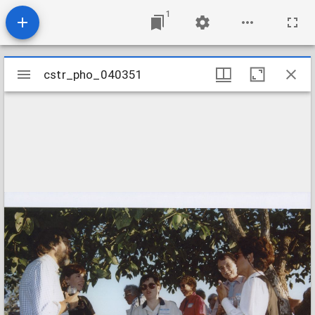
1
Mirador
cstr_pho_040351
cstr_pho_040351
viewer