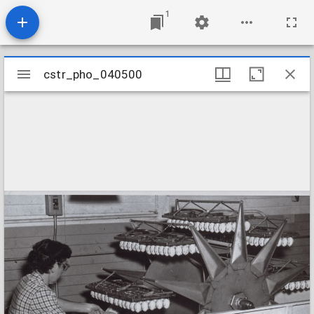
1
Mirador
cstr_pho_040500
cstr_pho_040500
viewer