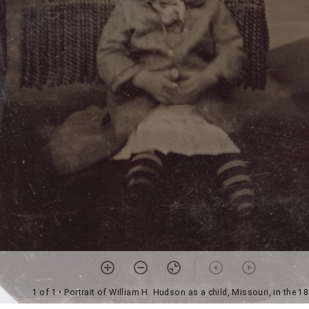
1 of 1
• Portrait of William H. Hudson as a child, Missouri, in the 1