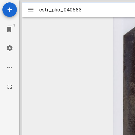
Mirador
cstr_pho_040583
cstr_pho_040583
viewer
1