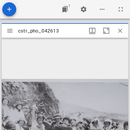
1
Mirador
cstr_pho_042613
cstr_pho_042613
viewer