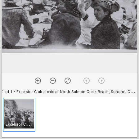
1 of 1
• Excelsior Club picnic at North Salmon Creek Beach, Sonoma County, California, 1915
E
xcelsior Club picnic at North Salmon Creek Beach, Sonoma County, California, 1915