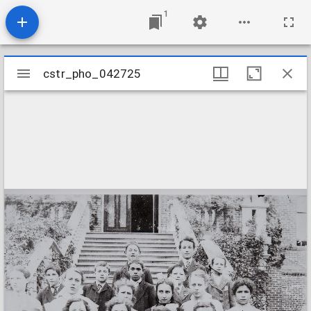
1
Mirador
cstr_pho_042725
cstr_pho_042725
viewer