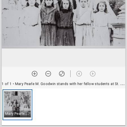
1 of 1
• Mary Pearle M. Goodwin stands with her fellow students at St. Vincent's Scool, Petaluma, about 1908
M
ary Pearle M. Goodwin stands with her fellow students at St. Vincent's Scool, Petaluma, about 1908