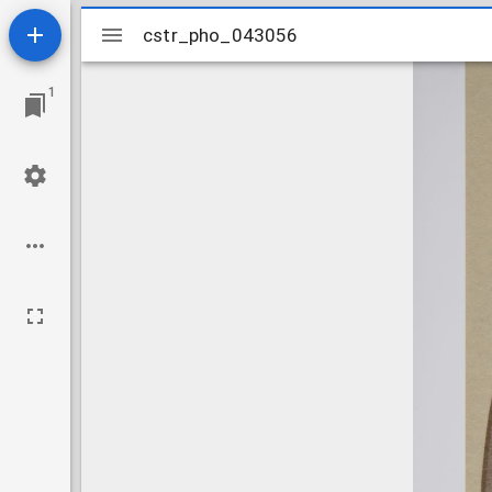
Mirador
cstr_pho_043056
cstr_pho_043056
viewer
1