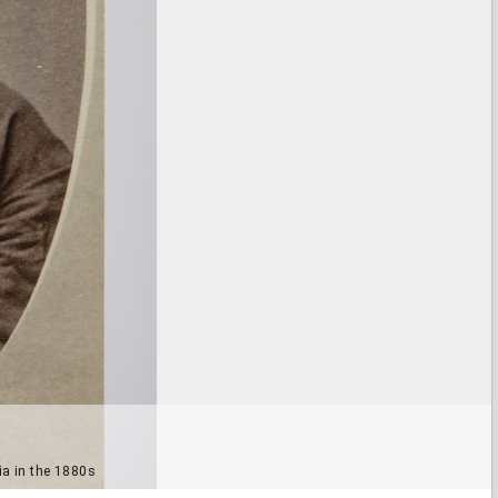
ia in the 1880s