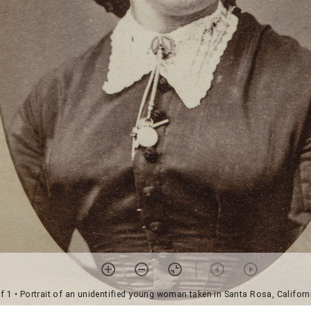
f 1
• Portrait of an unidentified young woman taken in Santa Rosa, Californ