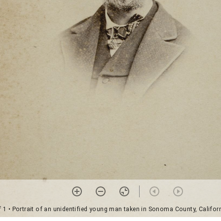
f 1
• Portrait of an unidentified young man taken in Sonoma County, Californ