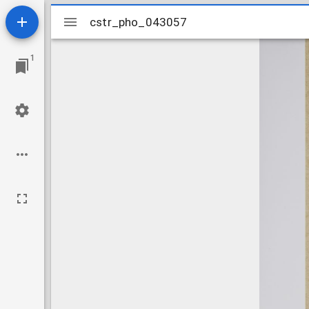
Mirador
cstr_pho_043057
cstr_pho_043057
viewer
1