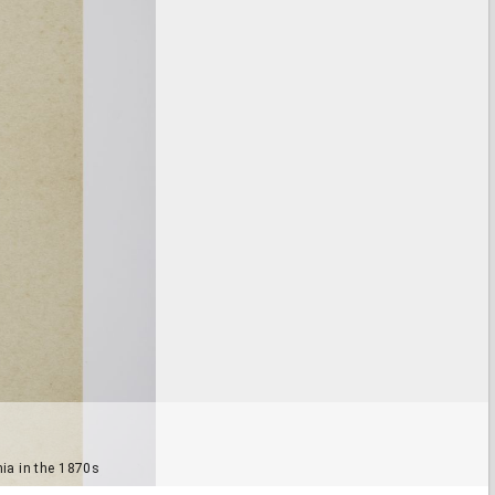
ia in the 1870s