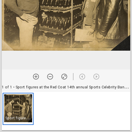
1 of 1
• Sport figures at the Red Coat 14th annual Sports Celebrity Banquet 2/5, Santa Rosa, California, February 6, 1967
S
port figures at the Red Coat 14th annual Sports Celebrity Banquet 2/5, Santa Rosa, California, February 6, 1967