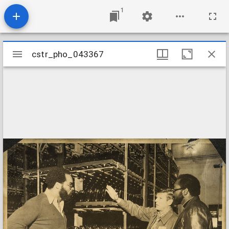
1
Mirador
cstr_pho_043367
cstr_pho_043367
viewer