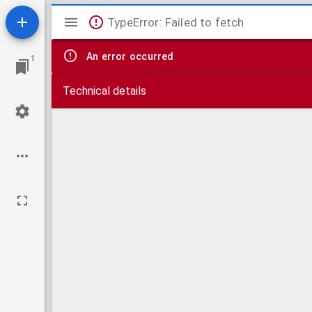
Mirador
TypeError: Failed to fetch
viewer
An error occurred
1
Technical details