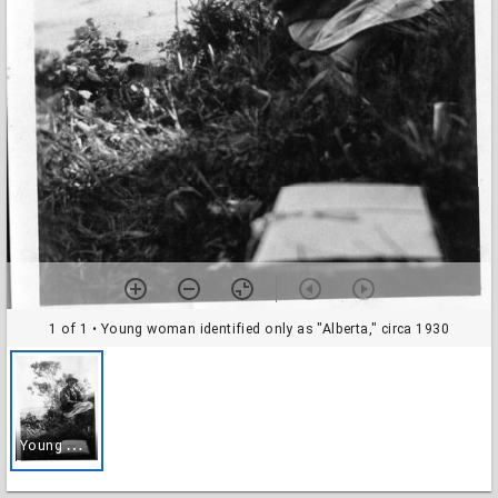
1 of 1
• Young woman identified only as "Alberta," circa 1930
Y
oung woman identified only as "Alberta," circa 1930