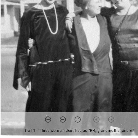
1 of 1
• Three women identified as "RR, grandmother and E."