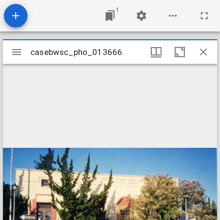
1
Mirador
casebwsc_pho_013666
casebwsc_pho_013666
viewer