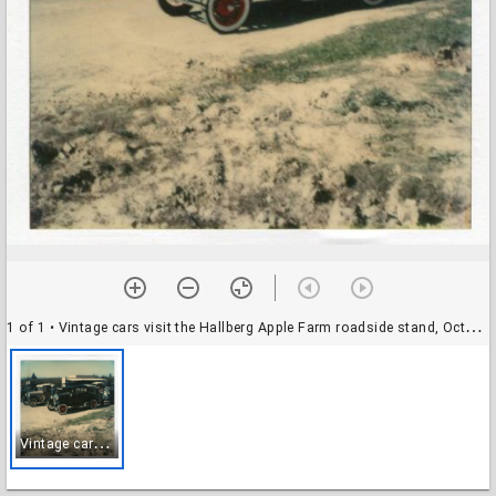
1 of 1
• Vintage cars visit the Hallberg Apple Farm roadside stand, October, 1982
V
intage cars visit the Hallberg Apple Farm roadside stand, October, 1982