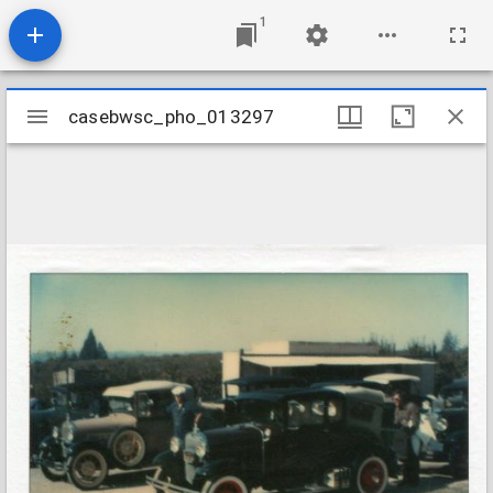
1
Mirador
casebwsc_pho_013297
casebwsc_pho_013297
viewer