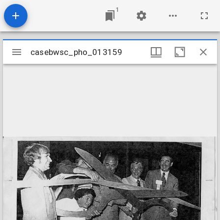
1
Mirador
casebwsc_pho_013159
casebwsc_pho_013159
viewer