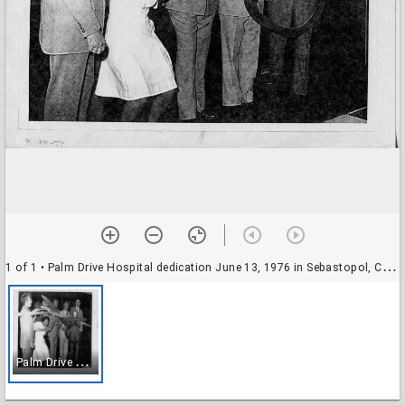
1 of 1
• Palm Drive Hospital dedication June 13, 1976 in Sebastopol, California
P
alm Drive Hospital dedication June 13, 1976 in Sebastopol, California