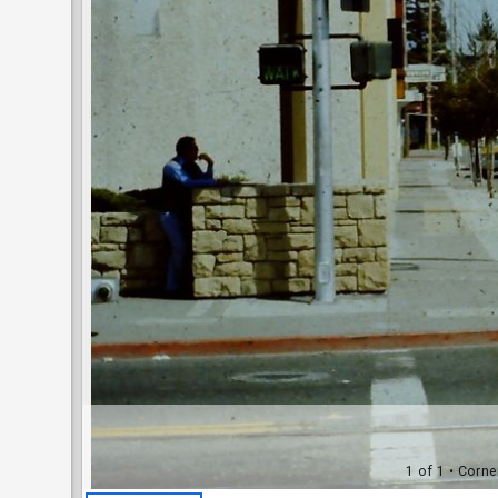
1 of 1
• Corne