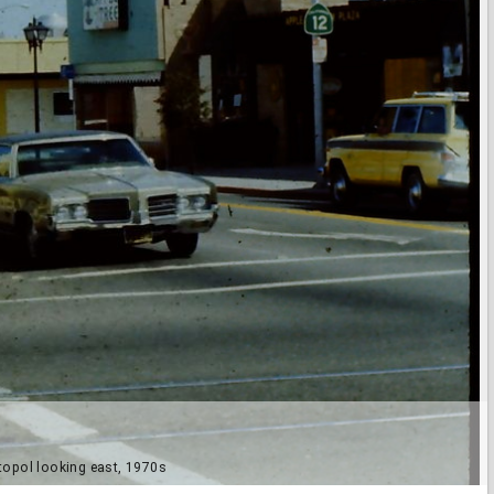
topol looking east, 1970s