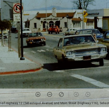
r of Highway 12 (Sebastopol Avenue) and Main Street (Highway 116), Sebas