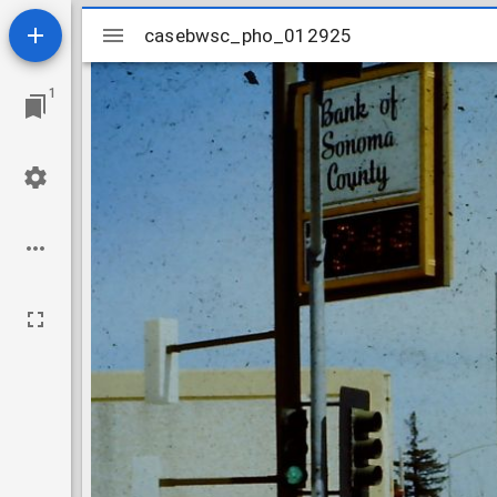
Mirador
casebwsc_pho_012925
casebwsc_pho_012925
viewer
1