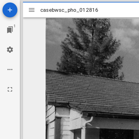
Mirador
casebwsc_pho_012816
casebwsc_pho_012816
viewer
1