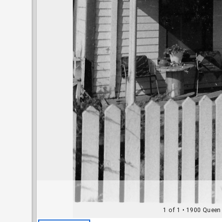
1 of 1
• 1900 Queen 