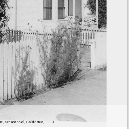
e, Sebastopol, California, 1993