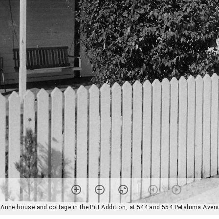
Anne house and cottage in the Pitt Addition, at 544 and 554 Petaluma Avenu