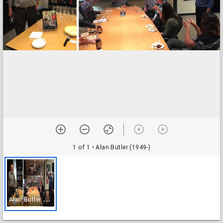
1 of 1
• Alan Butler (1949-)
A
lan Butler (1949-)