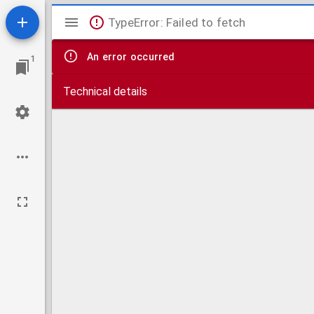
Mirador
TypeError: Failed to fetch
viewer
An error occurred
1
Technical details