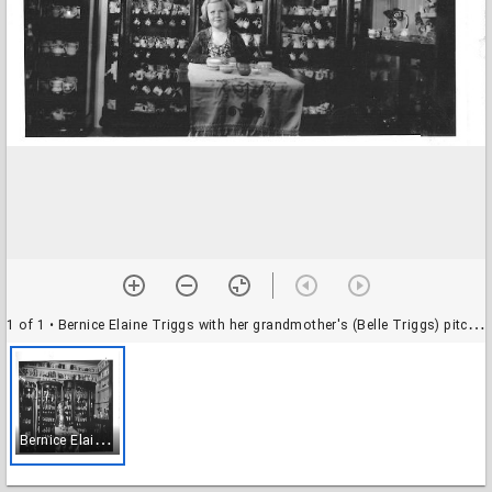
1 of 1
• Bernice Elaine Triggs with her grandmother's (Belle Triggs) pitcher collection, 1940
B
ernice Elaine Triggs with her grandmother's (Belle Triggs) pitcher collection, 1940