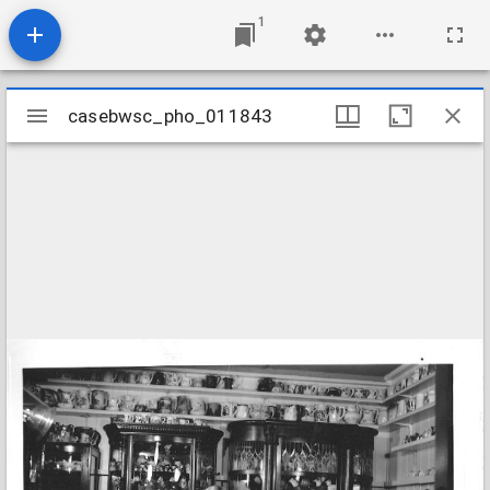
1
Mirador
casebwsc_pho_011843
casebwsc_pho_011843
viewer