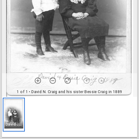
1 of 1
• David N. Craig and his sister Bessie Craig in 1889
D
avid N. Craig and his sister Bessie Craig in 1889