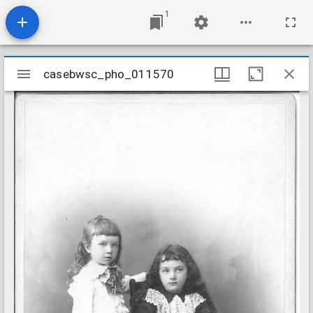
1
Mirador
casebwsc_pho_011570
casebwsc_pho_011570
viewer