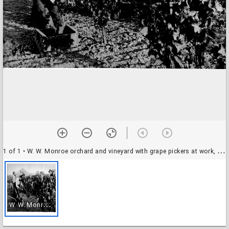
1 of 1
• W. W. Monroe orchard and vineyard with grape pickers at work, 1911
W
. W. Monroe orchard and vineyard with grape pickers at work, 1911