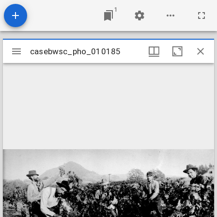
1
Mirador
casebwsc_pho_010185
casebwsc_pho_010185
viewer