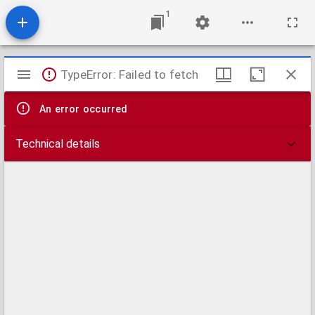
1
Mirador
TypeError: Failed to fetch
viewer
An error occurred
Technical details