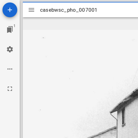
Mirador
casebwsc_pho_007001
casebwsc_pho_007001
viewer
1