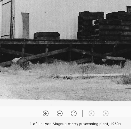
1 of 1
• Lyon-Magnus cherry processing plant, 1960s