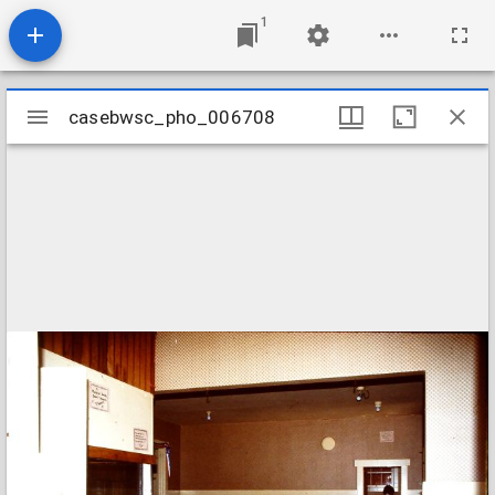
1
Mirador
casebwsc_pho_006708
casebwsc_pho_006708
viewer