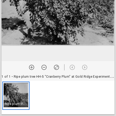
1 of 1
• Ripe plum tree HH-5 "Cranberry Plum" at Gold Ridge Experiment Farm, late summer, 1928
R
ipe plum tree HH-5 "Cranberry Plum" at Gold Ridge Experiment Farm, late summer, 1928