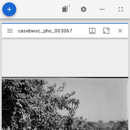
1
Mirador
casebwsc_pho_003067
casebwsc_pho_003067
viewer