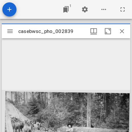
1
Mirador
casebwsc_pho_002839
casebwsc_pho_002839
viewer