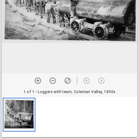
1 of 1
• Loggers with team, Coleman Valley, 1890s
L
oggers with team, Coleman Valley, 1890s