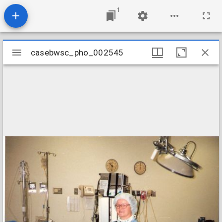
1
Mirador
casebwsc_pho_002545
casebwsc_pho_002545
viewer