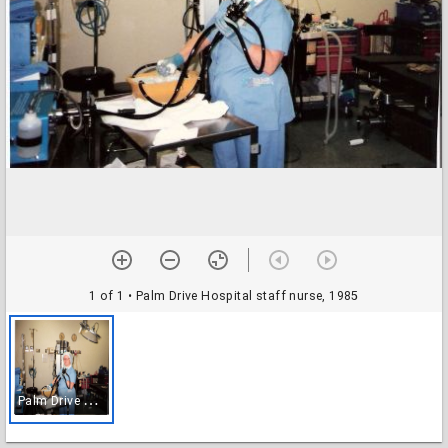
1 of 1
• Palm Drive Hospital staff nurse, 1985
P
alm Drive Hospital staff nurse, 1985