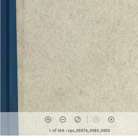
1 of 266
• spc_00076_0085_0000