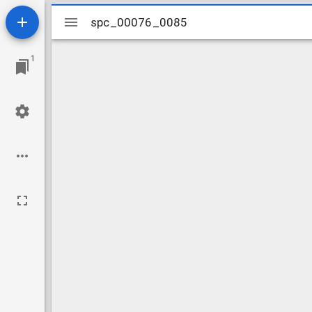
Mirador
spc_00076_0085
spc_00076_0085
viewer
1