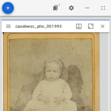
1
Mirador
casebwsc_pho_001993
casebwsc_pho_001993
viewer