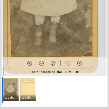
1 of 2
• casebwsc_pho_001993_01
c
asebwsc_pho_001993_01
c
asebwsc_pho_001993_02