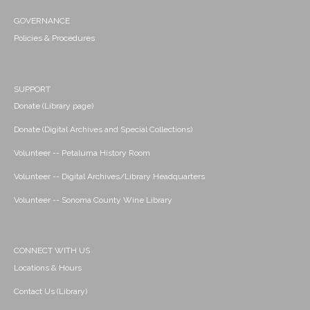
GOVERNANCE
Policies & Procedures
SUPPORT
Donate (Library page)
Donate (Digital Archives and Special Collections)
Volunteer -- Petaluma History Room
Volunteer -- Digital Archives/Library Headquarters
Volunteer -- Sonoma County Wine Library
CONNECT WITH US
Locations & Hours
Contact Us (Library)