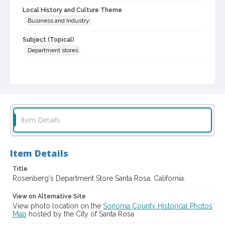
Local History and Culture Theme
Business and Industry
Subject (Topical)
Department stores
Subject (Corporate Body)
Rosenberg's Department Store (Santa Rosa, Calif.)
Digital Archives Collection Name(s)
Sonoma County Library Photograph Collection
Item Details
Digital Archives Identifier
cstr_pho_012590
Item Details
Title
Rosenberg's Department Store Santa Rosa, California.
View on Alternative Site
View photo location on the
Sonoma County Historical Photos
Map
hosted by the City of Santa Rosa