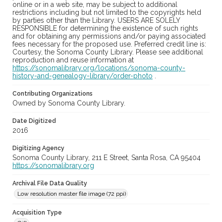
online or in a web site, may be subject to additional
restrictions including but not limited to the copyrights held
by parties other than the Library. USERS ARE SOLELY
RESPONSIBLE for determining the existence of such rights
and for obtaining any permissions and/or paying associated
fees necessary for the proposed use. Preferred credit line is:
Courtesy, the Sonoma County Library. Please see additional
reproduction and reuse information at
https://sonomalibrary.org/locations/sonoma-county-
history-and-genealogy-library/order-photo
.
Contributing Organizations
Owned by Sonoma County Library.
Date Digitized
2016
Digitizing Agency
Sonoma County Library, 211 E Street, Santa Rosa, CA 95404
https://sonomalibrary.org
Archival File Data Quality
Low resolution master file image (72 ppi)
Acquisition Type