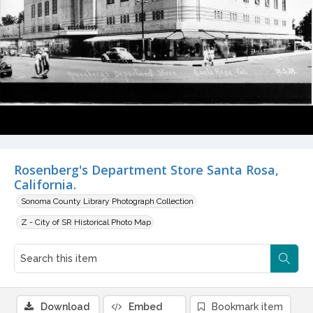
Rosenberg's Department Store Santa Rosa,
California.
Sonoma County Library Photograph Collection
Z - City of SR Historical Photo Map
Download
Embed
Bookmark item