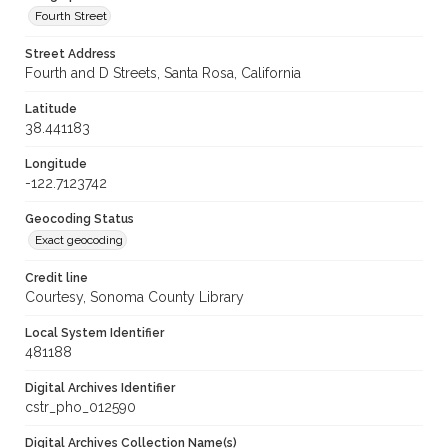
Fourth Street
Street Address
Fourth and D Streets, Santa Rosa, California
Latitude
38.441183
Longitude
-122.7123742
Geocoding Status
Exact geocoding
Credit line
Courtesy, Sonoma County Library
Local System Identifier
481188
Digital Archives Identifier
cstr_pho_012590
Digital Archives Collection Name(s)