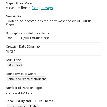
Maps/StreetView
View location in
Google Maps
Description
Looking southeast from the northwest corner of Fourth
Street.
Biographical or Historical Note
Located at 700 Fourth Street.
Creation Date (Original)
1943?
Item Type
Still image
Item Format or Genre
black-and-white photographs
Number of Parts or Pages
1 photographic print
Local History and Culture Theme
Business and Industry