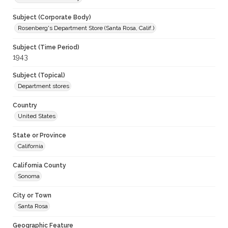
Subject (Corporate Body)
Rosenberg's Department Store (Santa Rosa, Calif.)
Subject (Time Period)
1943
Subject (Topical)
Department stores
Country
United States
State or Province
California
California County
Sonoma
City or Town
Santa Rosa
Geographic Feature