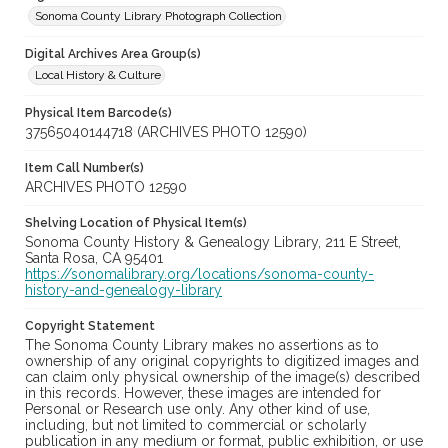
Sonoma County Library Photograph Collection
Digital Archives Area Group(s)
Local History & Culture
Physical Item Barcode(s)
37565040144718 (ARCHIVES PHOTO 12590)
Item Call Number(s)
ARCHIVES PHOTO 12590
Shelving Location of Physical Item(s)
Sonoma County History & Genealogy Library, 211 E Street,
Santa Rosa, CA 95401
https://sonomalibrary.org/locations/sonoma-county-
history-and-genealogy-library
Copyright Statement
The Sonoma County Library makes no assertions as to
ownership of any original copyrights to digitized images and
can claim only physical ownership of the image(s) described
in this records. However, these images are intended for
Personal or Research use only. Any other kind of use,
including, but not limited to commercial or scholarly
publication in any medium or format, public exhibition, or use