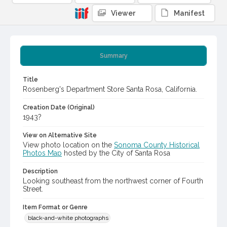
Viewer
Manifest
Summary
Title
Rosenberg's Department Store Santa Rosa, California.
Creation Date (Original)
1943?
View on Alternative Site
View photo location on the
Sonoma County Historical
Photos Map
hosted by the City of Santa Rosa
Description
Looking southeast from the northwest corner of Fourth
Street.
Item Format or Genre
black-and-white photographs