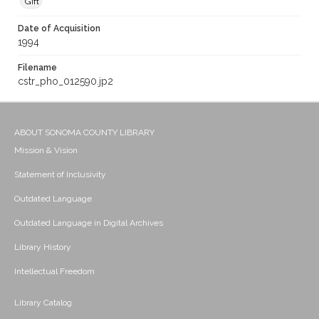
Gift
Date of Acquisition
1994
Filename
cstr_pho_012590.jp2
ABOUT SONOMA COUNTY LIBRARY
Mission & Vision
Statement of Inclusivity
Outdated Language
Outdated Language in Digital Archives
Library History
Intellectual Freedom
Library Catalog