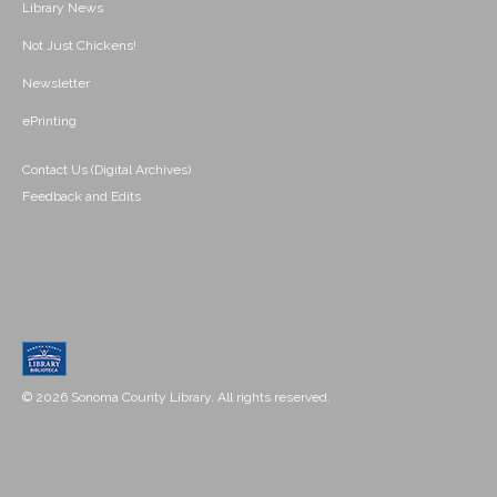
Library News
Not Just Chickens!
Newsletter
ePrinting
Contact Us (Digital Archives)
Feedback and Edits
© 2026 Sonoma County Library. All rights reserved.