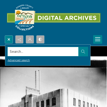
Search...
Advanced search