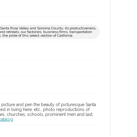
ue Santa Rosa Valley and Sonoma County, its productiveness,
nd retreats, our factories, business firms, transportation
the pride of this select section of California
in picture and pen the beauty of picturesque Santa
d in living here, etc., photo reproductions of
lities, churches, schools, prominent men and last,
catalog