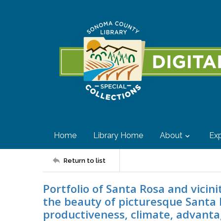
Home
Library Home
About
Exp
Return to list
Portfolio of Santa Rosa and vicini
the beauty of picturesque Santa 
productiveness, climate, advantag