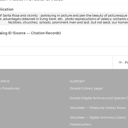
lication
 of Santa Rosa and vicinity : portraying in picture and pen the beauty of picturesq
e, advantages obtained in living here, etc., photo reproductions of valleys, orchards a
facilities, churches, schools, prominent men and last, but not least, our homes, 
alog ID (Source -- Citation Records)
P
NANCE
SUPPORT
 & Procedures
Donate (Library page)
Donate (Digital Archives and Special C
Volunteer -- Petaluma History Room
Volunteer -- Digital Archives/Library
Headquarters