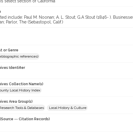
is select section of California
n
ted include: Paul M. Noonan; A. L. Stout; G.A Stout (1846- ). Business
; Parlor, The (Sebastopol, Calif.)
t or Genre
(bibliographic references)
hives Identifier
chives Collection Name(s)
unty Local History Index
hives Area Group(s)
 Research Tools & Databases
Local History & Culture
(Source -- Citation Records)