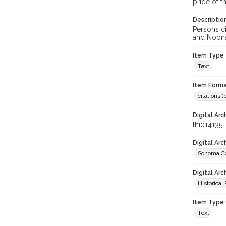
pride of th
Descriptio
Persons ci
and Noonan
Item Type
Text
Item Forma
citations 
Digital Arc
lhi014135
Digital Ar
Sonoma Co
Digital Arc
Historical
Item Type 
Text