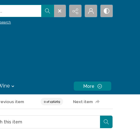
.
search
Wine
More
revious item
Next item
0 of 196269