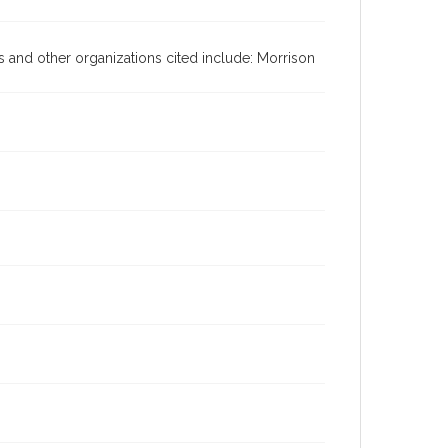
es and other organizations cited include: Morrison