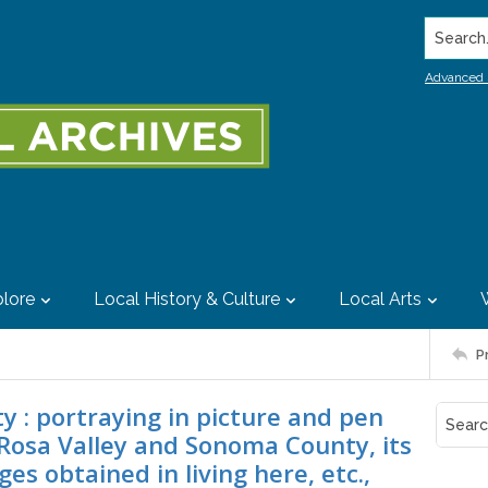
Search..
Advanced 
lore
Local History & Culture
Local Arts
P
ty : portraying in picture and pen
Rosa Valley and Sonoma County, its
es obtained in living here, etc.,