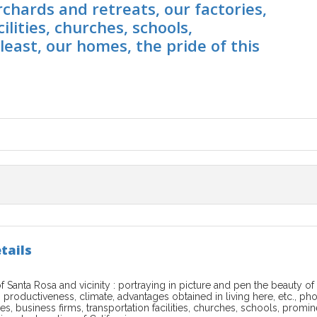
rchards and retreats, our factories,
ilities, churches, schools,
east, our homes, the pride of this
tails
of Santa Rosa and vicinity : portraying in picture and pen the beauty
s productiveness, climate, advantages obtained in living here, etc., ph
ies, business firms, transportation facilities, churches, schools, promi