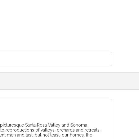
 of picturesque Santa Rosa Valley and Sonoma
oto reproductions of valleys, orchards and retreats,
nent men and last, but not least, our homes, the