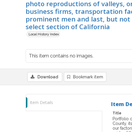
photo reproductions of valleys, o
business firms, transportation fac
prominent men and last, but not l
select section of California
Local History Index
This item contains no images.
Download
Bookmark item
Item Details
Item De
Title
Portfolio 
County, it
our factor