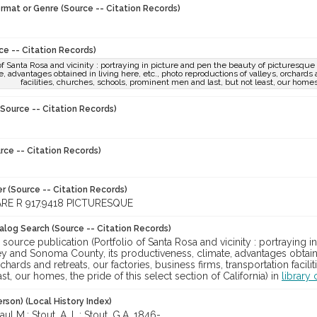
ormat or Genre (Source -- Citation Records)
ce -- Citation Records)
 of Santa Rosa and vicinity : portraying in picture and pen the beauty of picturesq
e, advantages obtained in living here, etc., photo reproductions of valleys, orchards a
facilities, churches, schools, prominent men and last, but not least, our homes, 
Source -- Citation Records)
rce -- Citation Records)
r (Source -- Citation Records)
RE R 917.9418 PICTURESQUE
talog Search (Source -- Citation Records)
 source publication (Portfolio of Santa Rosa and vicinity : portraying 
y and Sonoma County, its productiveness, climate, advantages obtaine
rchards and retreats, our factories, business firms, transportation faci
ast, our homes, the pride of this select section of California) in
library 
rson) (Local History Index)
ul M.; Stout, A. L.; Stout, G.A, 1846-