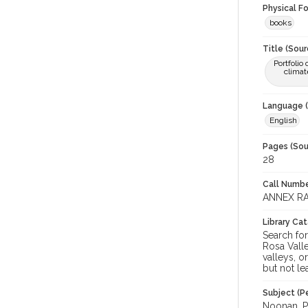
Physical F
books
Title (Sour
Portfolio
climat
Language (
English
Pages (Sou
28
Call Numbe
ANNEX RA
Library Ca
Search for
Rosa Valle
valleys, o
but not le
Subject (Pe
Noonan, Pa