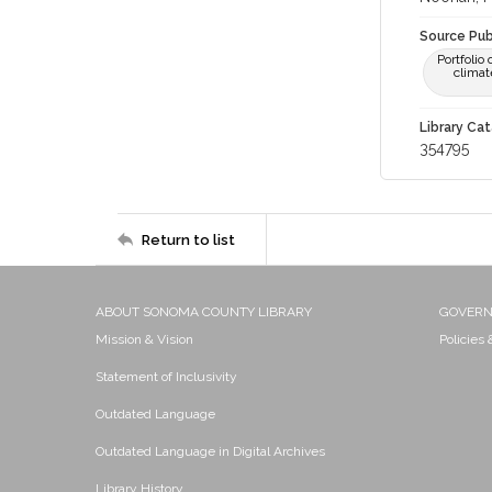
Source Pub
Portfolio
climat
Library Cat
354795
Return to list
ABOUT SONOMA COUNTY LIBRARY
GOVER
Mission & Vision
Policies
Statement of Inclusivity
Outdated Language
Outdated Language in Digital Archives
Library History