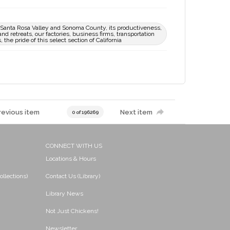
ue Santa Rosa Valley and Sonoma County, its productiveness,
nd retreats, our factories, business firms, transportation
the pride of this select section of California
revious item
Next item
0 of 196269
CONNECT WITH US
Locations & Hours
ollections)
Contact Us (Library)
Library News
Not Just Chickens!
Newsletter