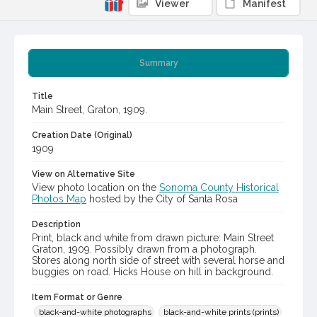
Viewer
Manifest
Summary
Title
Main Street, Graton, 1909.
Creation Date (Original)
1909
View on Alternative Site
View photo location on the
Sonoma County Historical
Photos Map
hosted by the City of Santa Rosa
Description
Print, black and white from drawn picture: Main Street
Graton, 1909. Possibly drawn from a photograph.
Stores along north side of street with several horse and
buggies on road. Hicks House on hill in background.
Item Format or Genre
black-and-white photographs
black-and-white prints (prints)