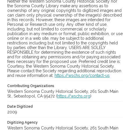
Neither the Western Sonoma County Historical Society nor
the Sonoma County Library make any assertions as to
ownership of any original copyrights to digitized images and
can claim only physical ownership of the image(s) described
in this records. However, these images are intended for
Personal or Research use only. Any other kind of use,
including, but not limited to commercial or scholarly
publication in any medium or format, public exhibition, or use
online or in a web site, may be subject to additional
restrictions including but not limited to the copyrights held
by parties other than the Library. USERS ARE SOLELY
RESPONSIBLE for determining the existence of such rights
and for obtaining any permissions and/or paying associated
fees necessary for the proposed use. Preferred credit line is:
Courtesy, the Western Sonoma County Historical Society.
Please contact the Society regarding additional reproduction
and reuse information at:
https://wschs.org/contact-us
Contributing Organizations
Western Sonoma County Historical Society, 261 South Main
St., Sebastopol, CA 95472 (
https://wschs.org
)
Date Digitized
2009
Digitizing Agency
Western Sonoma County Historical Society, 261 South Main