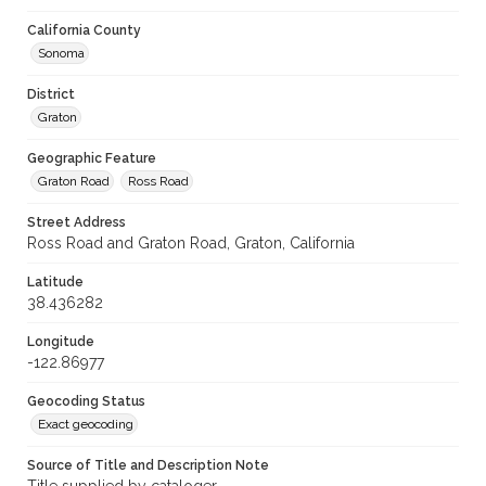
California County
Sonoma
District
Graton
Geographic Feature
Graton Road
Ross Road
Street Address
Ross Road and Graton Road, Graton, California
Latitude
38.436282
Longitude
-122.86977
Geocoding Status
Exact geocoding
Source of Title and Description Note