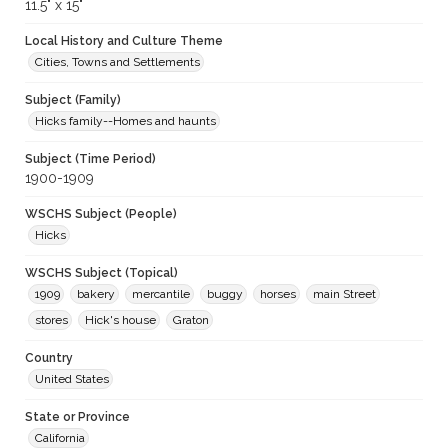
11.5" x 15"
Local History and Culture Theme
Cities, Towns and Settlements
Subject (Family)
Hicks family--Homes and haunts
Subject (Time Period)
1900-1909
WSCHS Subject (People)
Hicks
WSCHS Subject (Topical)
1909
bakery
mercantile
buggy
horses
main Street
stores
Hick's house
Graton
Country
United States
State or Province
California