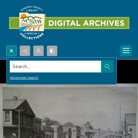
Search...
Advanced search