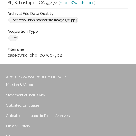
St., Sebastopol, CA 95472 (
https://wschs.org
)
Archival File Data Quality
Low resolution master file image (72 ppi)
Acquisition Type
Gift
Filename
casebwsc_pho_007004.jp2
ABOUT SONOMA COUNTY LIBRARY
Mission & Vision
Statement of Inclusivity
Outdated Language
Outdated Language in Digital Archives
Library History