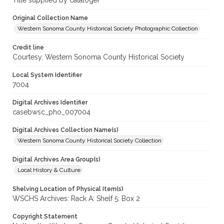
Title supplied by cataloger
Original Collection Name
Western Sonoma County Historical Society Photographic Collection
Credit line
Courtesy, Western Sonoma County Historical Society
Local System Identifier
7004
Digital Archives Identifier
casebwsc_pho_007004
Digital Archives Collection Name(s)
Western Sonoma County Historical Society Collection
Digital Archives Area Group(s)
Local History & Culture
Shelving Location of Physical Item(s)
WSCHS Archives: Rack A: Shelf 5: Box 2
Copyright Statement