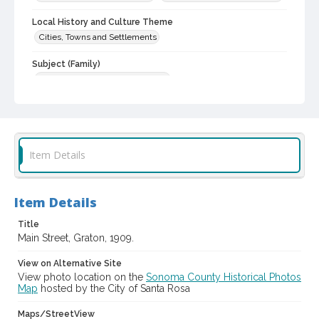
Local History and Culture Theme
Cities, Towns and Settlements
Subject (Family)
Hicks family--Homes and haunts
Digital Archives Collection Name(s)
Western Sonoma County Historical Society Collection
Digital Archives Identifier
Item Details
casebwsc_pho_007004
Item Details
Title
Main Street, Graton, 1909.
View on Alternative Site
View photo location on the
Sonoma County Historical Photos
Map
hosted by the City of Santa Rosa
Maps/StreetView