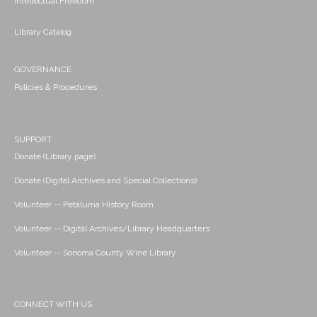
Intellectual Freedom
Library Catalog
GOVERNANCE
Policies & Procedures
SUPPORT
Donate (Library page)
Donate (Digital Archives and Special Collections)
Volunteer -- Petaluma History Room
Volunteer -- Digital Archives/Library Headquarters
Volunteer -- Sonoma County Wine Library
CONNECT WITH US