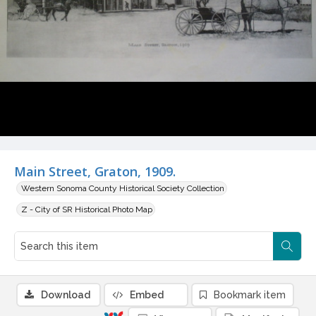
Main Street, Graton, 1909.
Western Sonoma County Historical Society Collection
Z - City of SR Historical Photo Map
Download
Embed
Bookmark item