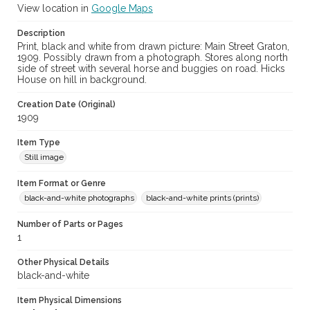
View location in
Google Maps
Description
Print, black and white from drawn picture: Main Street Graton,
1909. Possibly drawn from a photograph. Stores along north
side of street with several horse and buggies on road. Hicks
House on hill in background.
Creation Date (Original)
1909
Item Type
Still image
Item Format or Genre
black-and-white photographs
black-and-white prints (prints)
Number of Parts or Pages
1
Other Physical Details
black-and-white
Item Physical Dimensions