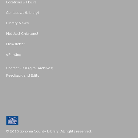
Locations & Hours
Contact Us (Library)
Library News
Not Just Chickens!
Newsletter
ePrinting
Contact Us (Digital Archives)
Feedback and Edits
© 2026 Sonoma County Library. All rights reserved.