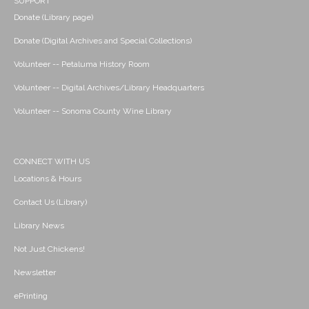
SUPPORT
Donate (Library page)
Donate (Digital Archives and Special Collections)
Volunteer -- Petaluma History Room
Volunteer -- Digital Archives/Library Headquarters
Volunteer -- Sonoma County Wine Library
CONNECT WITH US
Locations & Hours
Contact Us (Library)
Library News
Not Just Chickens!
Newsletter
ePrinting