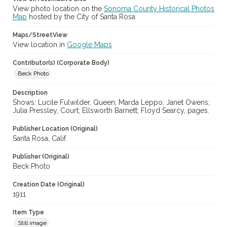
View photo location on the
Sonoma County Historical Photos
Map
hosted by the City of Santa Rosa
Maps/StreetView
View location in
Google Maps
Contributor(s) (Corporate Body)
Beck Photo
Description
Shows: Lucile Fulwilder, Queen; Marda Leppo; Janet Owens;
Julia Pressley, Court; Ellsworth Barnett; Floyd Searcy, pages.
Publisher Location (Original)
Santa Rosa, Calif.
Publisher (Original)
Beck Photo
Creation Date (Original)
1911
Item Type
Still image