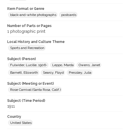
Item Format or Genre
black-and-white photographs
postcards
Number of Parts or Pages
1 photographic print
Local History and Culture Theme
Sports and Recreation
Subject (Person)
Fulwider, Lucille, 1906-
Leppo, Marda
Owens, Janet
Barnett, Ellsworth
Searcy, Floyd
Pressley, Julia
Subject (Meeting or Event)
Rose Carnival (Santa Rosa, Calif.)
Subject (Time Period)
1911
Country
United States