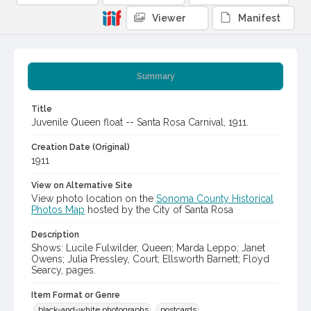
Viewer
Manifest
Summary
Title
Juvenile Queen float -- Santa Rosa Carnival, 1911.
Creation Date (Original)
1911
View on Alternative Site
View photo location on the
Sonoma County Historical
Photos Map
hosted by the City of Santa Rosa
Description
Shows: Lucile Fulwilder, Queen; Marda Leppo; Janet
Owens; Julia Pressley, Court; Ellsworth Barnett; Floyd
Searcy, pages.
Item Format or Genre
black-and-white photographs
postcards