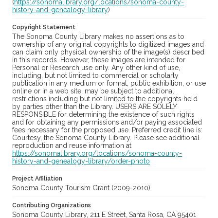
(
https://sonomalibrary.org/locations/sonoma-county-
history-and-genealogy-library
)
Copyright Statement
The Sonoma County Library makes no assertions as to
ownership of any original copyrights to digitized images and
can claim only physical ownership of the image(s) described
in this records. However, these images are intended for
Personal or Research use only. Any other kind of use,
including, but not limited to commercial or scholarly
publication in any medium or format, public exhibition, or use
online or in a web site, may be subject to additional
restrictions including but not limited to the copyrights held
by parties other than the Library. USERS ARE SOLELY
RESPONSIBLE for determining the existence of such rights
and for obtaining any permissions and/or paying associated
fees necessary for the proposed use. Preferred credit line is:
Courtesy, the Sonoma County Library. Please see additional
reproduction and reuse information at
https://sonomalibrary.org/locations/sonoma-county-
history-and-genealogy-library/order-photo
Project Affiliation
Sonoma County Tourism Grant (2009-2010)
Contributing Organizations
Sonoma County Library, 211 E Street, Santa Rosa, CA 95401