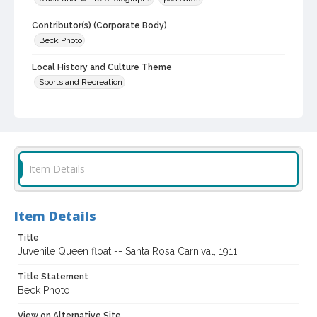
Contributor(s) (Corporate Body)
Beck Photo
Local History and Culture Theme
Sports and Recreation
Subject (Person)
Fulwider, Lucille, 1906-
Leppo, Marda
Owens, Janet
Barnett, Ellsworth
Searcy, Floyd
Pressley, Julia
Item Details
Digital Archives Collection Name(s)
Sonoma County Library Postcard Collection
Sonoma County Library Photograph Collection
Item Details
Digital Archives Identifier
Title
cstr_pho_003678
Juvenile Queen float -- Santa Rosa Carnival, 1911.
Subject (Meeting or Event)
Title Statement
Rose Carnival (Santa Rosa, Calif.)
Beck Photo
View on Alternative Site