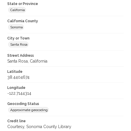
State or Province
California
California County
Sonoma
City or Town
Santa Rosa
Street Address
Santa Rosa, California
Latitude
38.4404674
Longitude
-122.7144314
Geocoding Status
Approximate geocoding
Credit line
Courtesy, Sonoma County Library