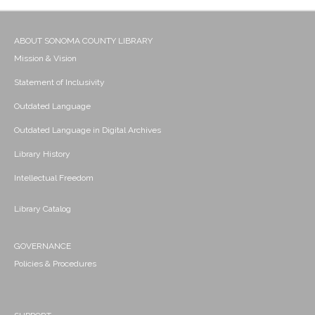
ABOUT SONOMA COUNTY LIBRARY
Mission & Vision
Statement of Inclusivity
Outdated Language
Outdated Language in Digital Archives
Library History
Intellectual Freedom
Library Catalog
GOVERNANCE
Policies & Procedures