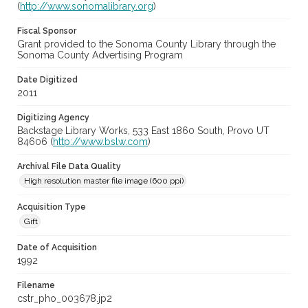
(
http://www.sonomalibrary.org
)
Fiscal Sponsor
Grant provided to the Sonoma County Library through the
Sonoma County Advertising Program
Date Digitized
2011
Digitizing Agency
Backstage Library Works, 533 East 1860 South, Provo UT
84606 (
http://www.bslw.com
)
Archival File Data Quality
High resolution master file image (600 ppi)
Acquisition Type
Gift
Date of Acquisition
1992
Filename
cstr_pho_003678.jp2