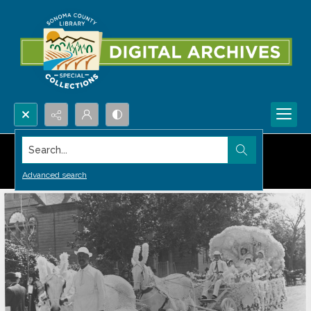
Search...
Advanced search