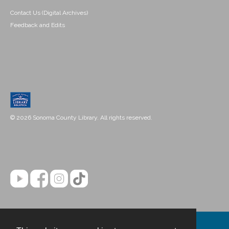
Contact Us (Digital Archives)
Feedback and Edits
© 2026 Sonoma County Library. All rights reserved.