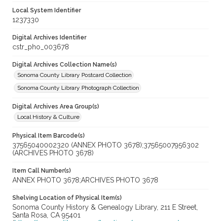
Local System Identifier
1237330
Digital Archives Identifier
cstr_pho_003678
Digital Archives Collection Name(s)
Sonoma County Library Postcard Collection
Sonoma County Library Photograph Collection
Digital Archives Area Group(s)
Local History & Culture
Physical Item Barcode(s)
37565040002320 (ANNEX PHOTO 3678);37565007956302
(ARCHIVES PHOTO 3678)
Item Call Number(s)
ANNEX PHOTO 3678;ARCHIVES PHOTO 3678
Shelving Location of Physical Item(s)
Sonoma County History & Genealogy Library, 211 E Street,
Santa Rosa, CA 95401