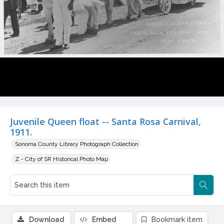
Juvenile Queen float -- Santa Rosa Carnival,
1911.
Sonoma County Library Photograph Collection
Z - City of SR Historical Photo Map
Download
Embed
Bookmark item