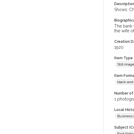
Descriptio
Shows: Cha
Biographica
The bank w
the wife o
Creation Da
1920
Item Type
Still imag
Item Forma
black-and
Number of 
1 photogra
Local Hist
Business 
Subject (C
First Natio