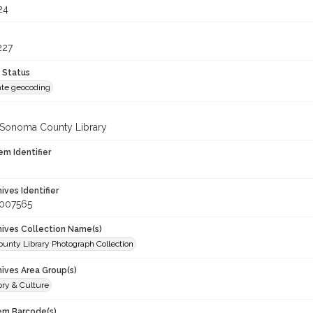
24
227
 Status
te geocoding
 Sonoma County Library
em Identifier
hives Identifier
_007565
chives Collection Name(s)
unty Library Photograph Collection
hives Area Group(s)
ory & Culture
tem Barcode(s)