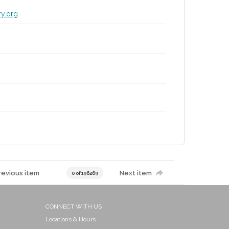
ry.org
revious item
Next item
0 of 196269
CONNECT WITH US
Locations & Hours