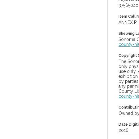
37565040
Item Call 
ANNEX PH
Shelving Lo
Sonoma Co
county-hi
Copyright
The Sonom
only physi
use only. 
exhibition
by parties
any permis
County Lib
county-hi
Contributi
Owned by
Date Digit
2016