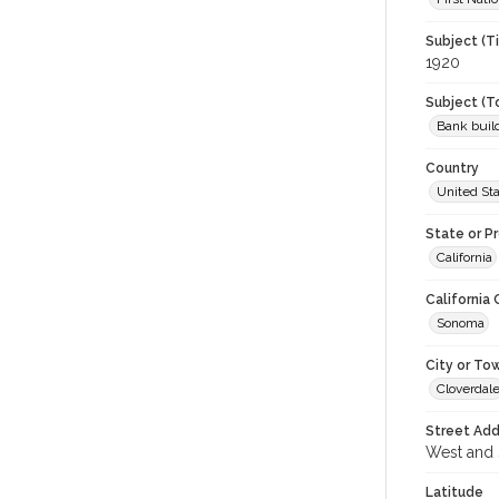
Subject (T
1920
Subject (T
Bank buil
Country
United St
State or P
California
California
Sonoma
City or To
Cloverdal
Street Add
West and S
Latitude