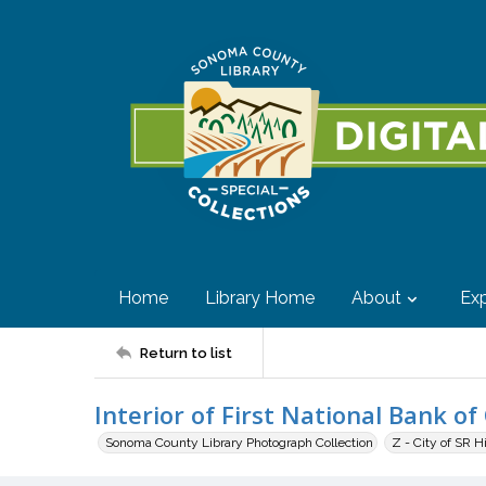
Home
Library Home
About
Exp
Return to list
Interior of First National Bank of 
Sonoma County Library Photograph Collection
Z - City of SR H