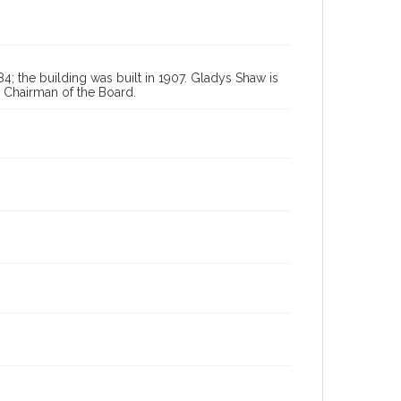
84; the building was built in 1907. Gladys Shaw is
d Chairman of the Board.