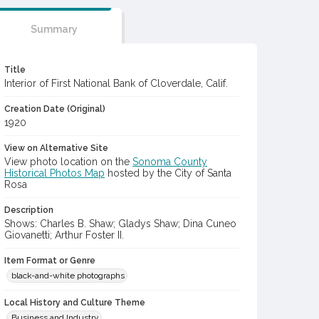
Summary
Title
Interior of First National Bank of Cloverdale, Calif.
Creation Date (Original)
1920
View on Alternative Site
View photo location on the
Sonoma County
Historical Photos Map
hosted by the City of Santa
Rosa
Description
Shows: Charles B. Shaw; Gladys Shaw; Dina Cuneo
Giovanetti; Arthur Foster II.
Item Format or Genre
black-and-white photographs
Local History and Culture Theme
Business and Industry