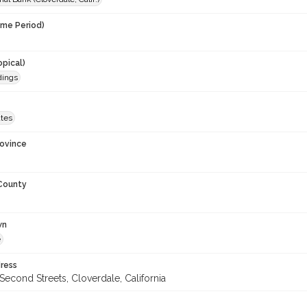
ime Period)
opical)
dings
ates
rovince
 County
wn
e
ress
econd Streets, Cloverdale, California