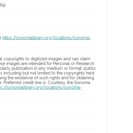
65)
01
https://sonomalibrary.org/locations/sonoma-
l copyrights to digitized images and can claim
hese images are intended for Personal or Research
holarly publication in any medium or format, public
ons including but not limited to the copyrights held
ng the existence of such rights and for obtaining
 Preferred credit line is: Courtesy, the Sonoma
ps://sonomalibrary.org/locations/sonoma-