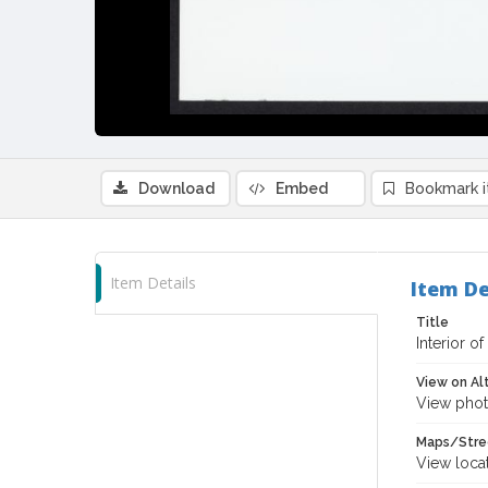
Download
Embed
Bookmark 
Item Details
Item De
Title
Interior of
View on Al
View phot
Maps/Stre
View loca