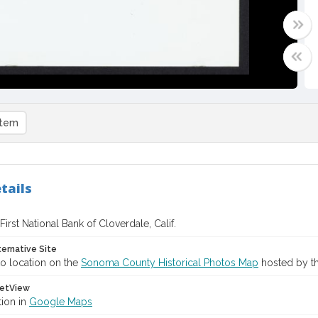
item
tails
 First National Bank of Cloverdale, Calif.
ternative Site
o location on the
Sonoma County Historical Photos Map
hosted by th
etView
tion in
Google Maps