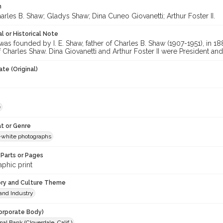
n
rles B. Shaw; Gladys Shaw; Dina Cuneo Giovanetti; Arthur Foster II.
l or Historical Note
as founded by I. E. Shaw, father of Charles B. Shaw (1907-1951), in 18
f Charles Shaw. Dina Giovanetti and Arthur Foster II were President an
te (Original)
e
t or Genre
-white photographs
Parts or Pages
phic print
ory and Culture Theme
and Industry
orporate Body)
nal Bank (Cloverdale, Calif.)