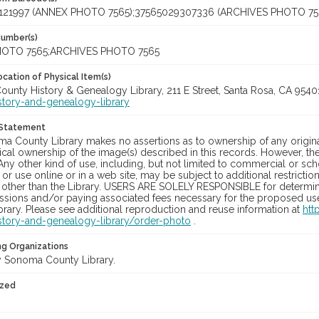
121997 (ANNEX PHOTO 7565);37565029307336 (ARCHIVES PHOTO 75
Number(s)
OTO 7565;ARCHIVES PHOTO 7565
cation of Physical Item(s)
unty History & Genealogy Library, 211 E Street, Santa Rosa, CA 954
story-and-genealogy-library
 Statement
a County Library makes no assertions as to ownership of any origina
cal ownership of the image(s) described in this records. However, t
Any other kind of use, including, but not limited to commercial or sc
, or use online or in a web site, may be subject to additional restricti
 other than the Library. USERS ARE SOLELY RESPONSIBLE for determini
sions and/or paying associated fees necessary for the proposed use.
rary. Please see additional reproduction and reuse information at
htt
story-and-genealogy-library/order-photo
.
ng Organizations
 Sonoma County Library.
ized