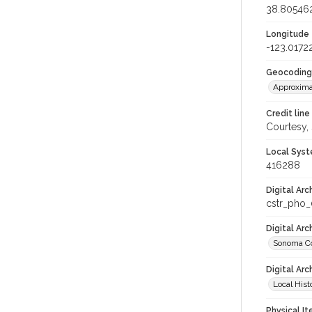
38.80546
Longitude
-123.0172
Geocoding
Approxima
Credit line
Courtesy,
Local Syst
416288
Digital Arc
cstr_pho
Digital Ar
Sonoma Co
Digital Arc
Local Hist
Physical I