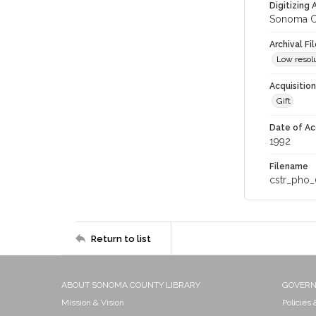
Digitizing
Sonoma Co
Archival Fi
Low resolu
Acquisitio
Gift
Date of Ac
1992
Filename
cstr_pho_
Return to list
ABOUT SONOMA COUNTY LIBRARY
GOVER
Mission & Vision
Policies