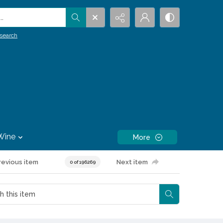
.
search
Wine
More
revious item
Next item
0 of 196269