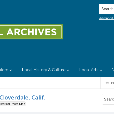
Search..
Advanced 
lore
Local History & Culture
Local Arts
P
Cloverdale, Calif.
istorical Photo Map