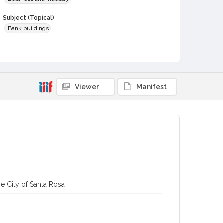
Subject (Topical)
Bank buildings
Subject (Corporate Body)
First National Bank (Cloverdale, Calif.)
Digital Archives Collection Name(s)
Viewer
Manifest
Sonoma County Library Photograph Collection
Digital Archives Identifier
cstr_pho_007565
e City of Santa Rosa