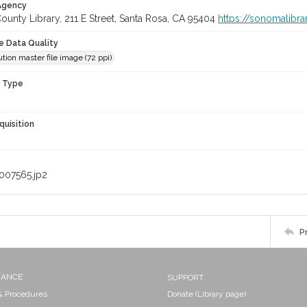
 Agency
unty Library, 211 E Street, Santa Rosa, CA 95404
https://sonomalibra
le Data Quality
tion master file image (72 ppi)
n Type
quisition
007565.jp2
P
NANCE
SUPPORT
 & Procedures
Donate (Library page)