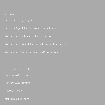
SUPPORT
Donate (Library page)
Donate (Digital Archives and Special Collections)
Volunteer -- Petaluma History Room
Volunteer -- Digital Archives/Library Headquarters
Volunteer -- Sonoma County Wine Library
CONNECT WITH US
Locations & Hours
Contact Us (Library)
Library News
Not Just Chickens!