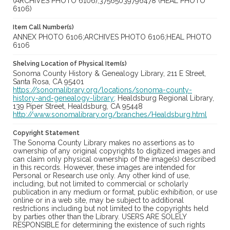
(ARCHIVES PHOTO 6106);37565039796478 (HEAL PHOTO
6106)
Item Call Number(s)
ANNEX PHOTO 6106;ARCHIVES PHOTO 6106;HEAL PHOTO
6106
Shelving Location of Physical Item(s)
Sonoma County History & Genealogy Library, 211 E Street,
Santa Rosa, CA 95401
https://sonomalibrary.org/locations/sonoma-county-
history-and-genealogy-library;
Healdsburg Regional Library,
139 Piper Street, Healdsburg, CA 95448
http://www.sonomalibrary.org/branches/Healdsburg.html
Copyright Statement
The Sonoma County Library makes no assertions as to
ownership of any original copyrights to digitized images and
can claim only physical ownership of the image(s) described
in this records. However, these images are intended for
Personal or Research use only. Any other kind of use,
including, but not limited to commercial or scholarly
publication in any medium or format, public exhibition, or use
online or in a web site, may be subject to additional
restrictions including but not limited to the copyrights held
by parties other than the Library. USERS ARE SOLELY
RESPONSIBLE for determining the existence of such rights