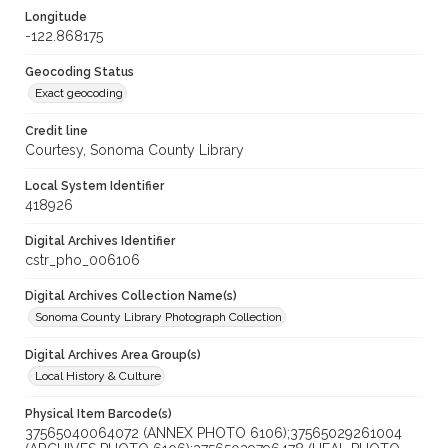
Longitude
-122.868175
Geocoding Status
Exact geocoding
Credit line
Courtesy, Sonoma County Library
Local System Identifier
418926
Digital Archives Identifier
cstr_pho_006106
Digital Archives Collection Name(s)
Sonoma County Library Photograph Collection
Digital Archives Area Group(s)
Local History & Culture
Physical Item Barcode(s)
37565040064072 (ANNEX PHOTO 6106);37565029261004