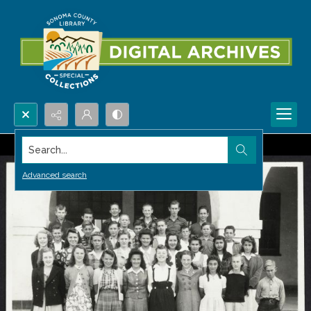
Search...
Advanced search