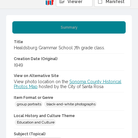
Viewer
Manifest
Summary
Title
Healdsburg Grammar School 7th grade class.
Creation Date (Original)
1949
View on Alternative Site
View photo location on the
Sonoma County Historical
Photos Map
hosted by the City of Santa Rosa
Item Format or Genre
group portraits
black-and-white photographs
Local History and Culture Theme
Education and Culture
Subject (Topical)