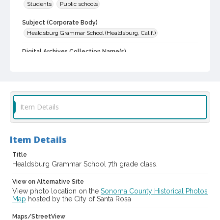
Students
Public schools
Subject (Corporate Body)
Healdsburg Grammar School (Healdsburg, Calif.)
Digital Archives Collection Name(s)
Sonoma County Library Photograph Collection
Digital Archives Identifier
cstr_pho_006106
Item Details
Item Details
Title
Healdsburg Grammar School 7th grade class.
View on Alternative Site
View photo location on the
Sonoma County Historical Photos
Map
hosted by the City of Santa Rosa
Maps/StreetView