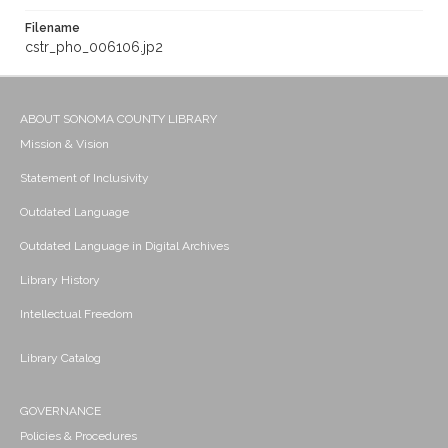
Filename
cstr_pho_006106.jp2
ABOUT SONOMA COUNTY LIBRARY
Mission & Vision
Statement of Inclusivity
Outdated Language
Outdated Language in Digital Archives
Library History
Intellectual Freedom
Library Catalog
GOVERNANCE
Policies & Procedures