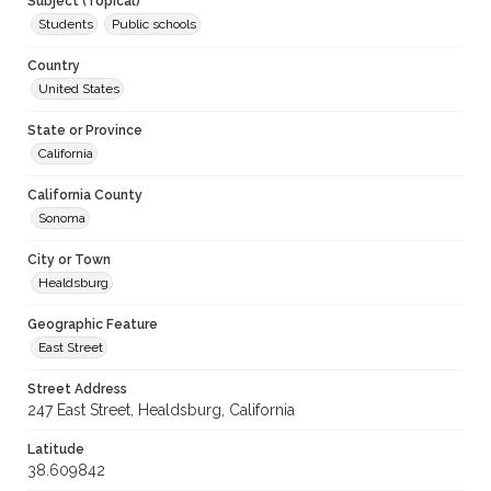
Subject (Topical)
Students
Public schools
Country
United States
State or Province
California
California County
Sonoma
City or Town
Healdsburg
Geographic Feature
East Street
Street Address
247 East Street, Healdsburg, California
Latitude
38.609842