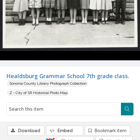
Healdsburg Grammar School 7th grade class.
Sonoma County Library Photograph Collection
Z - City of SR Historical Photo Map
Download
Embed
Bookmark item