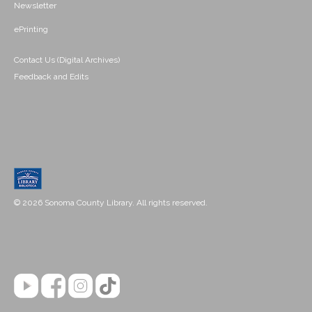
Newsletter
ePrinting
Contact Us (Digital Archives)
Feedback and Edits
© 2026 Sonoma County Library. All rights reserved.