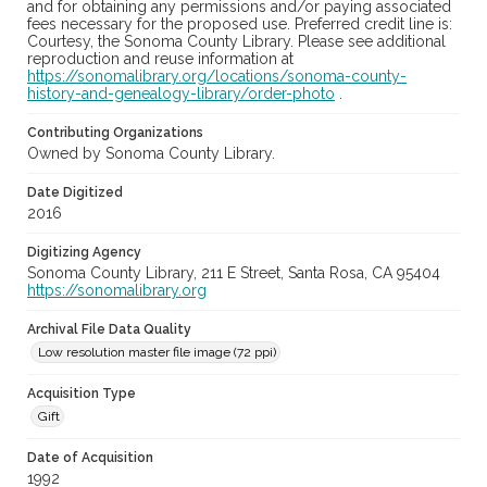
and for obtaining any permissions and/or paying associated
fees necessary for the proposed use. Preferred credit line is:
Courtesy, the Sonoma County Library. Please see additional
reproduction and reuse information at
https://sonomalibrary.org/locations/sonoma-county-
history-and-genealogy-library/order-photo
.
Contributing Organizations
Owned by Sonoma County Library.
Date Digitized
2016
Digitizing Agency
Sonoma County Library, 211 E Street, Santa Rosa, CA 95404
https://sonomalibrary.org
Archival File Data Quality
Low resolution master file image (72 ppi)
Acquisition Type
Gift
Date of Acquisition
1992