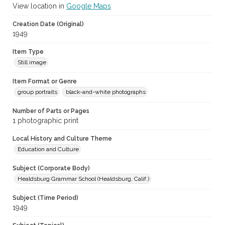
View location in
Google Maps
Creation Date (Original)
1949
Item Type
Still image
Item Format or Genre
group portraits
black-and-white photographs
Number of Parts or Pages
1 photographic print
Local History and Culture Theme
Education and Culture
Subject (Corporate Body)
Healdsburg Grammar School (Healdsburg, Calif.)
Subject (Time Period)
1949