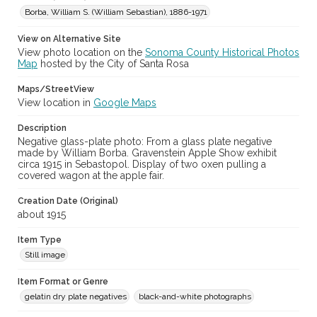
Borba, William S. (William Sebastian), 1886-1971
View on Alternative Site
View photo location on the
Sonoma County Historical Photos
Map
hosted by the City of Santa Rosa
Maps/StreetView
View location in
Google Maps
Description
Negative glass-plate photo: From a glass plate negative
made by William Borba. Gravenstein Apple Show exhibit
circa 1915 in Sebastopol. Display of two oxen pulling a
covered wagon at the apple fair.
Creation Date (Original)
about 1915
Item Type
Still image
Item Format or Genre
gelatin dry plate negatives
black-and-white photographs