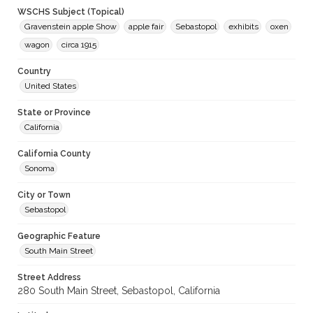
WSCHS Subject (Topical)
Gravenstein apple Show
apple fair
Sebastopol
exhibits
oxen
wagon
circa 1915
Country
United States
State or Province
California
California County
Sonoma
City or Town
Sebastopol
Geographic Feature
South Main Street
Street Address
280 South Main Street, Sebastopol, California