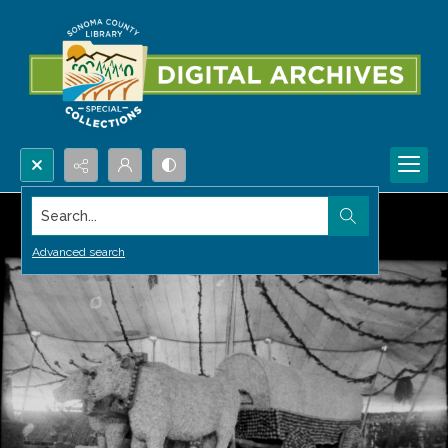
Search...
Advanced search