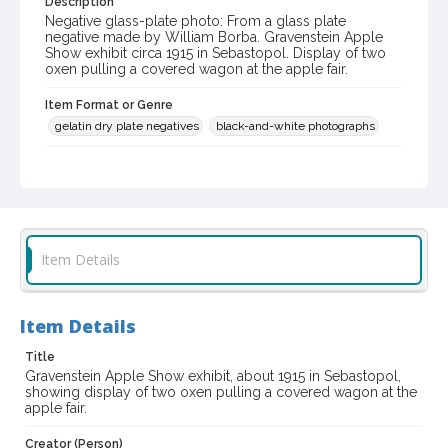
Description
Negative glass-plate photo: From a glass plate
negative made by William Borba. Gravenstein Apple
Show exhibit circa 1915 in Sebastopol. Display of two
oxen pulling a covered wagon at the apple fair.
Item Format or Genre
gelatin dry plate negatives
black-and-white photographs
Local History and Culture Theme
Sports and Recreation
Digital Archives Collection Name(s)
Western Sonoma County Historical Society Collection
Item Details
Digital Archives Identifier
casebwsc_pho_001674
Item Details
Subject (Meeting or Event)
Title
Gravenstein Apple Show (Sebastopol, Calif.)
Gravenstein Apple Show exhibit, about 1915 in Sebastopol,
showing display of two oxen pulling a covered wagon at the
apple fair.
Creator (Person)