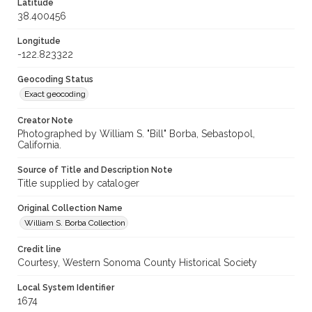
Latitude
38.400456
Longitude
-122.823322
Geocoding Status
Exact geocoding
Creator Note
Photographed by William S. "Bill" Borba, Sebastopol,
California.
Source of Title and Description Note
Title supplied by cataloger
Original Collection Name
William S. Borba Collection
Credit line
Courtesy, Western Sonoma County Historical Society
Local System Identifier
1674