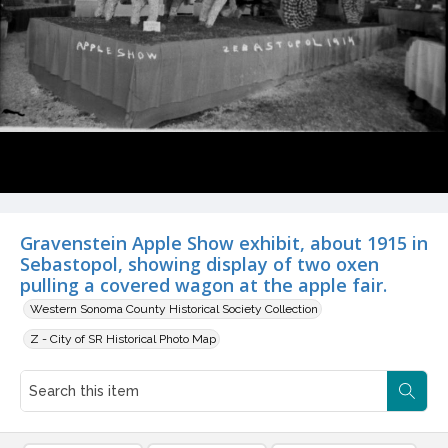
Gravenstein Apple Show exhibit, about 1915 in
Sebastopol, showing display of two oxen
pulling a covered wagon at the apple fair.
Western Sonoma County Historical Society Collection
Z - City of SR Historical Photo Map