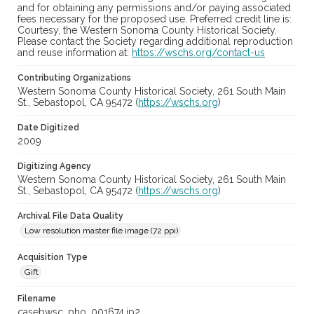
and for obtaining any permissions and/or paying associated
fees necessary for the proposed use. Preferred credit line is:
Courtesy, the Western Sonoma County Historical Society.
Please contact the Society regarding additional reproduction
and reuse information at:
https://wschs.org/contact-us
Contributing Organizations
Western Sonoma County Historical Society, 261 South Main
St., Sebastopol, CA 95472 (
https://wschs.org
)
Date Digitized
2009
Digitizing Agency
Western Sonoma County Historical Society, 261 South Main
St., Sebastopol, CA 95472 (
https://wschs.org
)
Archival File Data Quality
Low resolution master file image (72 ppi)
Acquisition Type
Gift
Filename
casebwsc_pho_001674.jp2