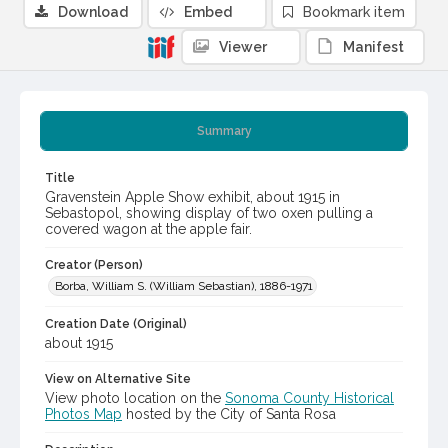
Download
Embed
Bookmark item
Viewer
Manifest
Summary
Title
Gravenstein Apple Show exhibit, about 1915 in
Sebastopol, showing display of two oxen pulling a
covered wagon at the apple fair.
Creator (Person)
Borba, William S. (William Sebastian), 1886-1971
Creation Date (Original)
about 1915
View on Alternative Site
View photo location on the
Sonoma County Historical
Photos Map
hosted by the City of Santa Rosa