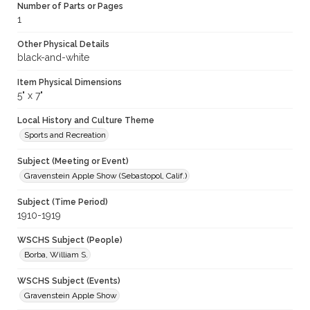
Number of Parts or Pages
1
Other Physical Details
black-and-white
Item Physical Dimensions
5" x 7"
Local History and Culture Theme
Sports and Recreation
Subject (Meeting or Event)
Gravenstein Apple Show (Sebastopol, Calif.)
Subject (Time Period)
1910-1919
WSCHS Subject (People)
Borba, William S.
WSCHS Subject (Events)
Gravenstein Apple Show