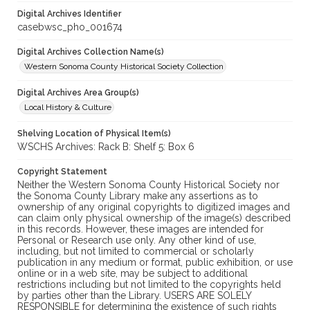
Digital Archives Identifier
casebwsc_pho_001674
Digital Archives Collection Name(s)
Western Sonoma County Historical Society Collection
Digital Archives Area Group(s)
Local History & Culture
Shelving Location of Physical Item(s)
WSCHS Archives: Rack B: Shelf 5: Box 6
Copyright Statement
Neither the Western Sonoma County Historical Society nor
the Sonoma County Library make any assertions as to
ownership of any original copyrights to digitized images and
can claim only physical ownership of the image(s) described
in this records. However, these images are intended for
Personal or Research use only. Any other kind of use,
including, but not limited to commercial or scholarly
publication in any medium or format, public exhibition, or use
online or in a web site, may be subject to additional
restrictions including but not limited to the copyrights held
by parties other than the Library. USERS ARE SOLELY
RESPONSIBLE for determining the existence of such rights