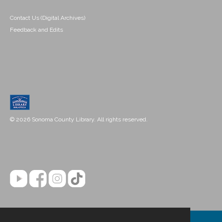
Contact Us (Digital Archives)
Feedback and Edits
© 2026 Sonoma County Library. All rights reserved.