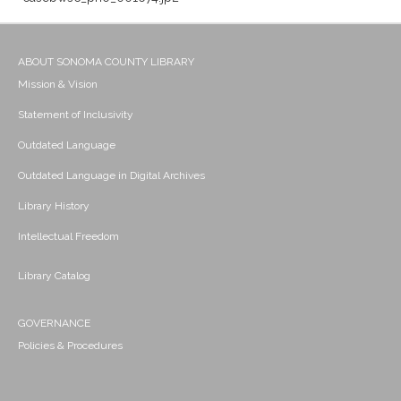
ABOUT SONOMA COUNTY LIBRARY
Mission & Vision
Statement of Inclusivity
Outdated Language
Outdated Language in Digital Archives
Library History
Intellectual Freedom
Library Catalog
GOVERNANCE
Policies & Procedures