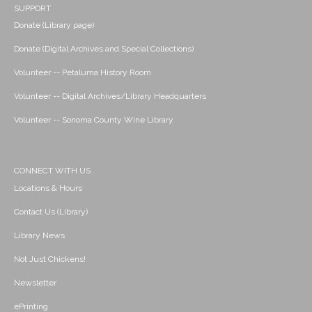
SUPPORT
Donate (Library page)
Donate (Digital Archives and Special Collections)
Volunteer -- Petaluma History Room
Volunteer -- Digital Archives/Library Headquarters
Volunteer -- Sonoma County Wine Library
CONNECT WITH US
Locations & Hours
Contact Us (Library)
Library News
Not Just Chickens!
Newsletter
ePrinting