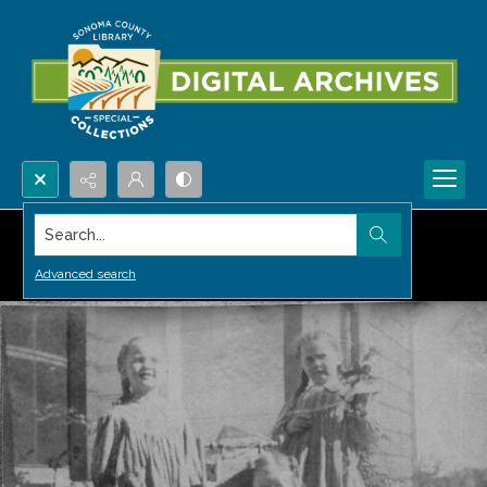
Search...
Advanced search