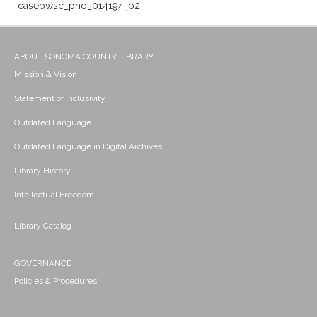
casebwsc_pho_014194.jp2
ABOUT SONOMA COUNTY LIBRARY
Mission & Vision
Statement of Inclusivity
Outdated Language
Outdated Language in Digital Archives
Library History
Intellectual Freedom
Library Catalog
GOVERNANCE
Policies & Procedures