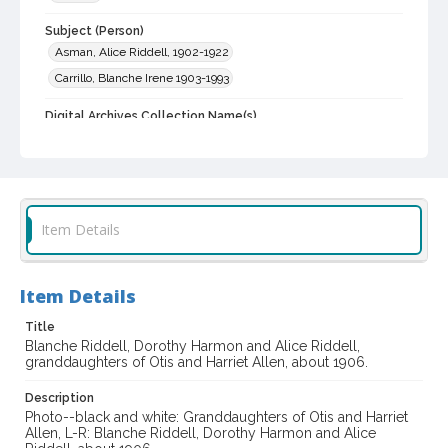
Subject (Person)
Asman, Alice Riddell, 1902-1922
Carrillo, Blanche Irene 1903-1993
Digital Archives Collection Name(s)
Western Sonoma County Historical Society Collection
Digital Archives Identifier
casebwsc_pho_014194
Item Details
Item Details
Title
Blanche Riddell, Dorothy Harmon and Alice Riddell,
granddaughters of Otis and Harriet Allen, about 1906.
Description
Photo--black and white: Granddaughters of Otis and Harriet
Allen, L-R: Blanche Riddell, Dorothy Harmon and Alice