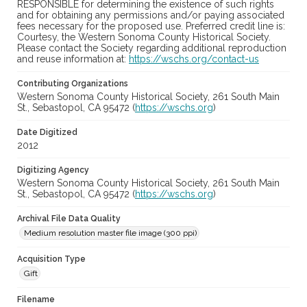
RESPONSIBLE for determining the existence of such rights
and for obtaining any permissions and/or paying associated
fees necessary for the proposed use. Preferred credit line is:
Courtesy, the Western Sonoma County Historical Society.
Please contact the Society regarding additional reproduction
and reuse information at:
https://wschs.org/contact-us
Contributing Organizations
Western Sonoma County Historical Society, 261 South Main
St., Sebastopol, CA 95472 (
https://wschs.org
)
Date Digitized
2012
Digitizing Agency
Western Sonoma County Historical Society, 261 South Main
St., Sebastopol, CA 95472 (
https://wschs.org
)
Archival File Data Quality
Medium resolution master file image (300 ppi)
Acquisition Type
Gift
Filename