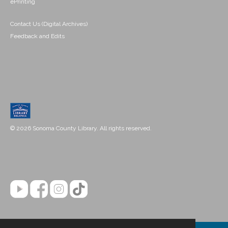
ePrinting
Contact Us (Digital Archives)
Feedback and Edits
© 2026 Sonoma County Library. All rights reserved.