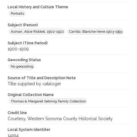
Local History and Culture Theme
Portraits
Subject (Person)
Asman, Alice Riddell, 1902-1922
Carrillo, Blanche Irene 1903-1993
Subject (Time Period)
1900-1909
Geocoding Status
No geocoding
Source of Title and Description Note
Title supplied by cataloger
Original Collection Name
Thomas & Margaret Sebring Family Collection
Credit line
Courtesy, Western Sonoma County Historical Society
Local System Identifier
14194