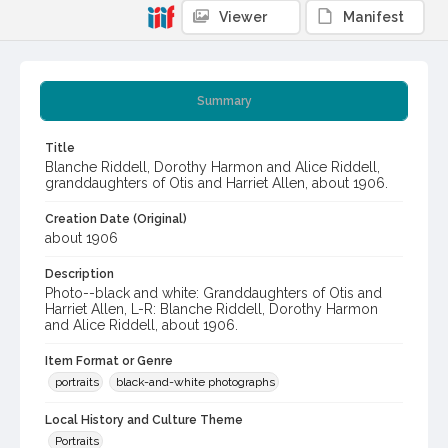
Viewer
Manifest
Summary
Title
Blanche Riddell, Dorothy Harmon and Alice Riddell,
granddaughters of Otis and Harriet Allen, about 1906.
Creation Date (Original)
about 1906
Description
Photo--black and white: Granddaughters of Otis and
Harriet Allen, L-R: Blanche Riddell, Dorothy Harmon
and Alice Riddell, about 1906.
Item Format or Genre
portraits
black-and-white photographs
Local History and Culture Theme
Portraits