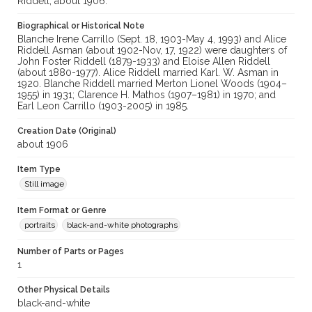
Riddell, about 1906.
Biographical or Historical Note
Blanche Irene Carrillo (Sept. 18, 1903-May 4, 1993) and Alice
Riddell Asman (about 1902-Nov, 17, 1922) were daughters of
John Foster Riddell (1879-1933) and Eloise Allen Riddell
(about 1880-1977). Alice Riddell married Karl. W. Asman in
1920. Blanche Riddell married Merton Lionel Woods (1904–
1955) in 1931; Clarence H. Mathos (1907–1981) in 1970; and
Earl Leon Carrillo (1903-2005) in 1985.
Creation Date (Original)
about 1906
Item Type
Still image
Item Format or Genre
portraits
black-and-white photographs
Number of Parts or Pages
1
Other Physical Details
black-and-white