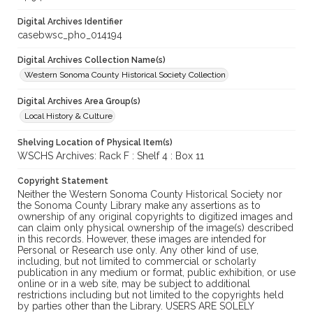
Digital Archives Identifier
casebwsc_pho_014194
Digital Archives Collection Name(s)
Western Sonoma County Historical Society Collection
Digital Archives Area Group(s)
Local History & Culture
Shelving Location of Physical Item(s)
WSCHS Archives: Rack F : Shelf 4 : Box 11
Copyright Statement
Neither the Western Sonoma County Historical Society nor
the Sonoma County Library make any assertions as to
ownership of any original copyrights to digitized images and
can claim only physical ownership of the image(s) described
in this records. However, these images are intended for
Personal or Research use only. Any other kind of use,
including, but not limited to commercial or scholarly
publication in any medium or format, public exhibition, or use
online or in a web site, may be subject to additional
restrictions including but not limited to the copyrights held
by parties other than the Library. USERS ARE SOLELY