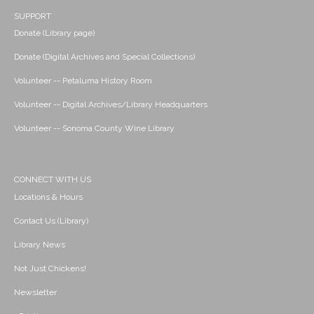
SUPPORT
Donate (Library page)
Donate (Digital Archives and Special Collections)
Volunteer -- Petaluma History Room
Volunteer -- Digital Archives/Library Headquarters
Volunteer -- Sonoma County Wine Library
CONNECT WITH US
Locations & Hours
Contact Us (Library)
Library News
Not Just Chickens!
Newsletter