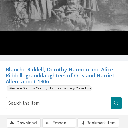
Blanche Riddell, Dorothy Harmon and Alice
Riddell, granddaughters of Otis and Harriet
Allen, about 1906.
Western Sonoma County Historical Society Collection
Download
Embed
Bookmark item